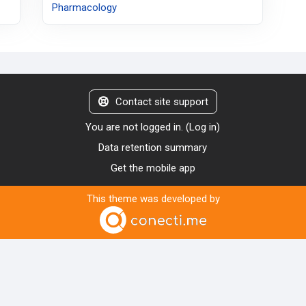
Pharmacology
Contact site support
You are not logged in. (
Log in
)
Data retention summary
Get the mobile app
This theme was developed by