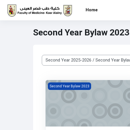
Skip to main content
Home
Second Year Bylaw 2023
Course categories
Histology Department
Second Year Bylaw 2023