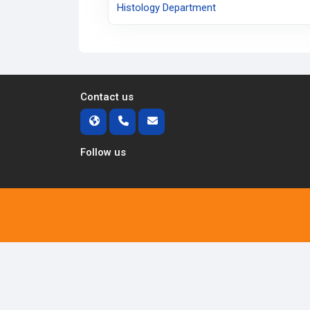
Histology Department
Contact us
Follow us