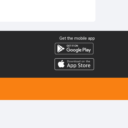
Get the mobile app