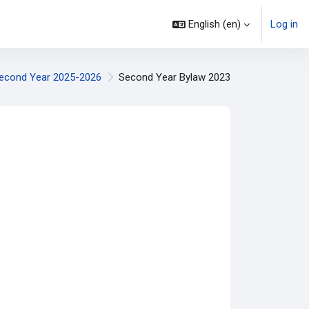
English ‎(en)‎
Log in
econd Year 2025-2026
Second Year Bylaw 2023