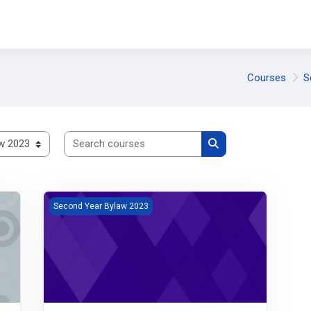
Courses
S
Search courses
Search courses
Pharmacology
Second Year Bylaw 2023